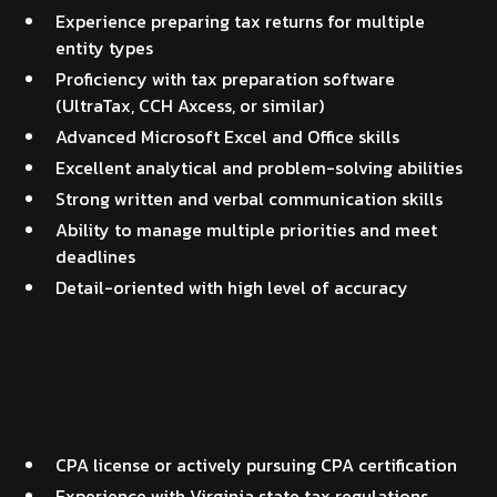
Experience preparing tax returns for multiple
entity types
Proficiency with tax preparation software
(UltraTax, CCH Axcess, or similar)
Advanced Microsoft Excel and Office skills
Excellent analytical and problem-solving abilities
Strong written and verbal communication skills
Ability to manage multiple priorities and meet
deadlines
Detail-oriented with high level of accuracy
Preferred
CPA license or actively pursuing CPA certification
Experience with Virginia state tax regulations