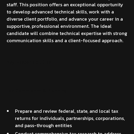
staff. This position offers an exceptional opportunity
to develop advanced technical skills, work with a
diverse client portfolio, and advance your career in a
supportive, professional environment. The ideal
candidate will combine technical expertise with strong
communication skills and a client-focused approach.
Key Responsibilities
Tax Compliance & Planning
Prepare and review federal, state, and local tax
returns for individuals, partnerships, corporations,
and pass-through entities
Conduct comprehensive tax research to address