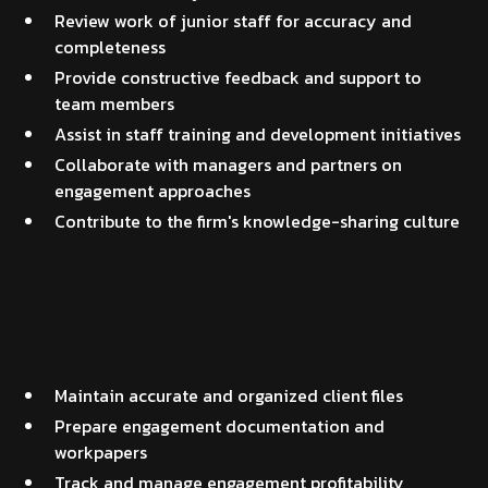
Review work of junior staff for accuracy and
completeness
Provide constructive feedback and support to
team members
Assist in staff training and development initiatives
Collaborate with managers and partners on
engagement approaches
Contribute to the firm's knowledge-sharing culture
Practice Support
Maintain accurate and organized client files
Prepare engagement documentation and
workpapers
Track and manage engagement profitability