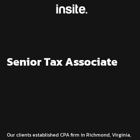
Senior Tax Associate
Senior Tax Associate
About Our Firm
Our clients established CPA firm in Richmond, Virginia,