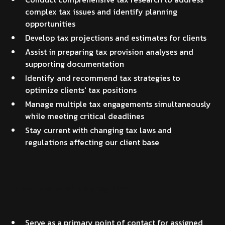
complex tax issues and identify planning
opportunities
Develop tax projections and estimates for clients
Assist in preparing tax provision analyses and
supporting documentation
Identify and recommend tax strategies to
optimize clients' tax positions
Manage multiple tax engagements simultaneously
while meeting critical deadlines
Stay current with changing tax laws and
regulations affecting our client base
Client Relationship Management
Serve as a primary point of contact for assigned