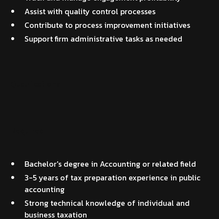
Assist with quality control processes
Contribute to process improvement initiatives
Support firm administrative tasks as needed
Qualifications
Required
Bachelor's degree in Accounting or related field
3-5 years of tax preparation experience in public
accounting
Strong technical knowledge of individual and
business taxation