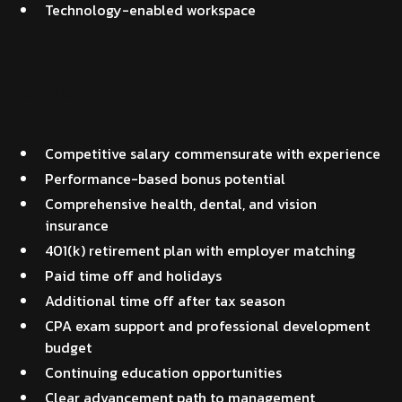
Technology-enabled workspace
Benefits
Competitive salary commensurate with experience
Performance-based bonus potential
Comprehensive health, dental, and vision
insurance
401(k) retirement plan with employer matching
Paid time off and holidays
Additional time off after tax season
CPA exam support and professional development
budget
Continuing education opportunities
Clear advancement path to management