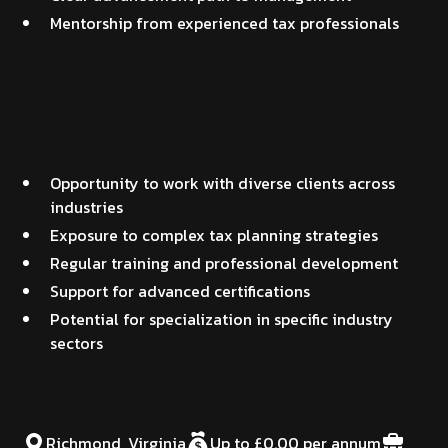
Mentorship from experienced tax professionals
Professional Growth
Opportunity to work with diverse clients across
industries
Exposure to complex tax planning strategies
Regular training and professional development
Support for advanced certifications
Potential for specialization in specific industry
sectors
Richmond, Virginia
Up to £0.00 per annum