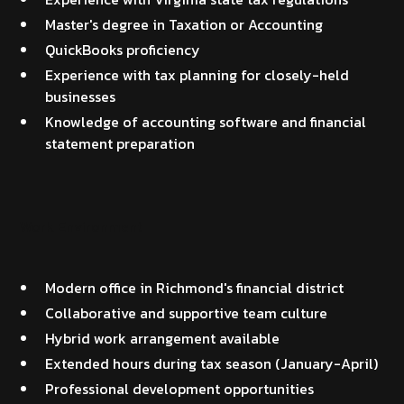
Master's degree in Taxation or Accounting
QuickBooks proficiency
Experience with tax planning for closely-held
businesses
Knowledge of accounting software and financial
statement preparation
Work Environment
Modern office in Richmond's financial district
Collaborative and supportive team culture
Hybrid work arrangement available
Extended hours during tax season (January-April)
Professional development opportunities