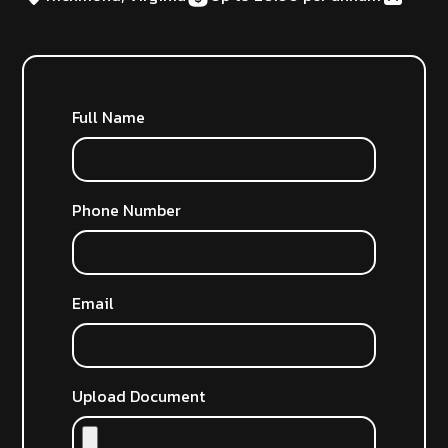
Full Name
Phone Number
Email
Upload Document