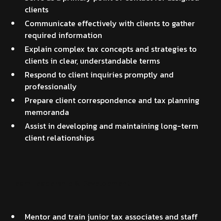
clients
Communicate effectively with clients to gather
required information
Explain complex tax concepts and strategies to
clients in clear, understandable terms
Respond to client inquiries promptly and
professionally
Prepare client correspondence and tax planning
memoranda
Assist in developing and maintaining long-term
client relationships
Team Leadership & Development
Mentor and train junior tax associates and staff