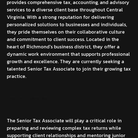
provides comprehensive tax, accounting, and advisory
services to a diverse client base throughout Central
Virginia. With a strong reputation for delivering
personalized solutions to businesses and individuals,
they pride themselves on their collaborative culture
and commitment to client success. Located in the
heart of Richmond's business district, they offer a
dynamic work environment that supports professional
growth and excellence. They are currently seeking a
talented Senior Tax Associate to join their growing tax
practice.
Position Overview
The Senior Tax Associate will play a critical role in
preparing and reviewing complex tax returns while
supporting client relationships and mentoring junior