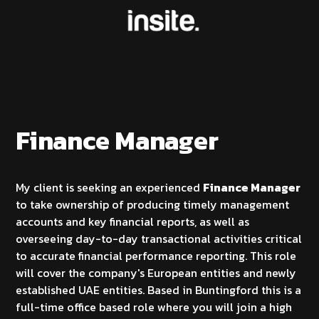
Finance Manager
My client is seeking an experienced
Finance Manager
to take ownership of producing timely management
accounts and key financial reports, as well as
overseeing day-to-day transactional activities critical
to accurate financial performance reporting. This role
will cover the company's European entities and newly
established UAE entities. Based in Buntingford this is a
full-time office based role where you will join a high