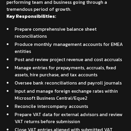
performing team and business going through a
tremendous period of growth.
Key Responsibilities:
Prepare comprehensive balance sheet
reconciliations
Produce monthly management accounts for EMEA
entities
Post and review project revenue and cost accruals
Manage entries for prepayments, accruals, fixed
assets, hire purchase, and tax accounts
Oversee bank reconciliations and payroll journals
Input and manage foreign exchange rates within
Microsoft Business Central/Eque2
Reconcile intercompany accounts
Prepare VAT data for external advisors and review
VAT returns before submission
Close VAT entries aligned with submitted VAT