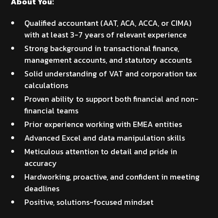
About You:
Qualified accountant (AAT, ACA, ACCA, or CIMA)
with at least 3-7 years of relevant experience
Strong background in transactional finance,
management accounts, and statutory accounts
Solid understanding of VAT and corporation tax
calculations
Proven ability to support both financial and non-
financial teams
Prior experience working with EMEA entities
Advanced Excel and data manipulation skills
Meticulous attention to detail and pride in
accuracy
Hardworking, proactive, and confident in meeting
deadlines
Positive, solutions-focused mindset