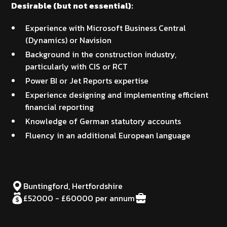
Desirable (but not essential):
Experience with Microsoft Business Central
(Dynamics) or Navision
Background in the construction industry,
particularly with CIS or RCT
Power BI or Jet Reports expertise
Experience designing and implementing efficient
financial reporting
Knowledge of German statutory accounts
Fluency in an additional European language
Buntingford, Hertfordshire
£52000 - £60000 per annum