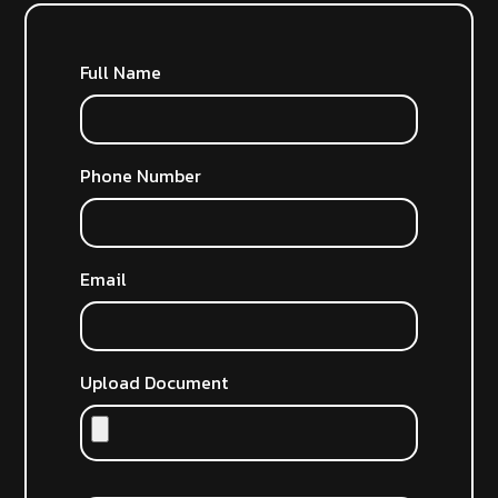
Full Name
Phone Number
Email
Upload Document