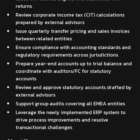
returns
Review corporate income tax (CIT) calculations
prepared by external advisors
Issue quarterly transfer pricing and sales invoices
between related entities
Ensure compliance with accounting standards and
regulatory requirements across jurisdictions
Prepare year-end accounts up to trial balance and
coordinate with auditors/FC for statutory
accounts
Review and approve statutory accounts drafted by
external advisors
Support group audits covering all EMEA entities
Leverage the newly implemented ERP system to
drive process improvements and resolve
transactional challenges