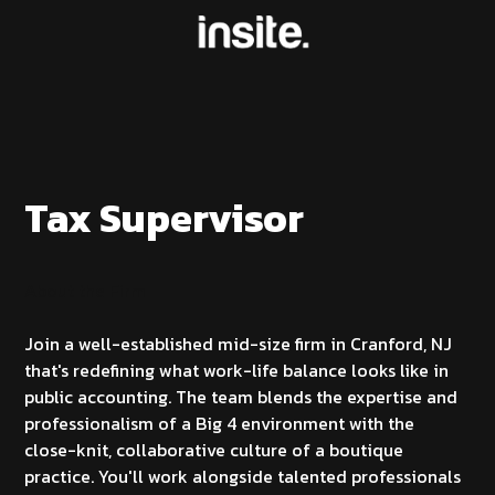
Tax Supervisor
About the Firm
Join a well-established mid-size firm in Cranford, NJ
that's redefining what work-life balance looks like in
public accounting. The team blends the expertise and
professionalism of a Big 4 environment with the
close-knit, collaborative culture of a boutique
practice. You'll work alongside talented professionals