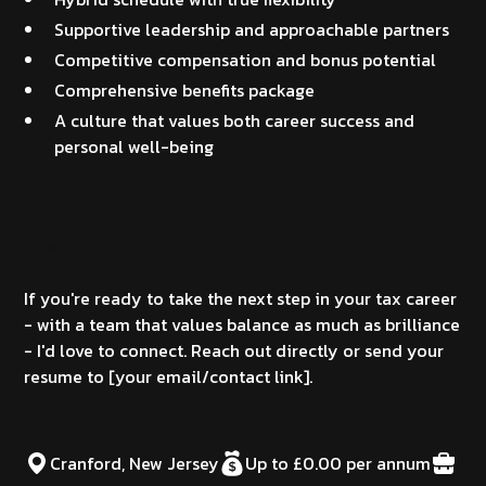
Supportive leadership and approachable partners
Competitive compensation and bonus potential
Comprehensive benefits package
A culture that values both career success and
personal well-being
How to Apply
If you're ready to take the next step in your tax career
- with a team that values balance as much as brilliance
- I'd love to connect. Reach out directly or send your
resume to [your email/contact link].
Cranford, New Jersey
Up to £0.00 per annum