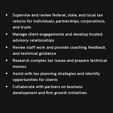
Supervise and review federal, state, and local tax
returns for individuals, partnerships, corporations,
and trusts
Manage client engagements and develop trusted
advisory relationships
Review staff work and provide coaching, feedback,
and technical guidance
Research complex tax issues and prepare technical
memos
Assist with tax planning strategies and identify
opportunities for clients
Collaborate with partners on business
development and firm growth initiatives