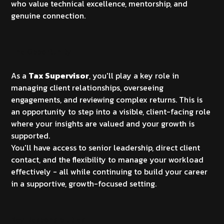
who value technical excellence, mentorship, and
genuine connection.
The Opportunity
As a
Tax Supervisor
, you'll play a key role in
managing client relationships, overseeing
engagements, and reviewing complex returns. This is
an opportunity to step into a visible, client-facing role
where your insights are valued and your growth is
supported.
You'll have access to senior leadership, direct client
contact, and the flexibility to manage your workload
effectively - all while continuing to build your career
in a supportive, growth-focused setting.
Key Responsibilities