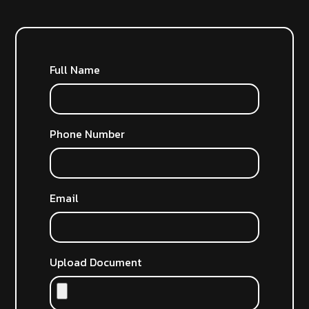
Full Name
Phone Number
Email
Upload Document