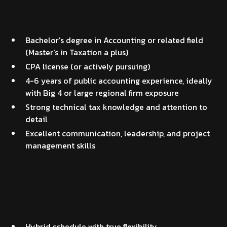
Qualifications
Bachelor's degree in Accounting or related field
(Master's in Taxation a plus)
CPA license (or actively pursuing)
4-6 years of public accounting experience, ideally
with Big 4 or large regional firm exposure
Strong technical tax knowledge and attention to
detail
Excellent communication, leadership, and project
management skills
Why This Firm
Hybrid schedule with true flexibility