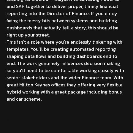
and SAP together to deliver proper, timely financial
reporting into the Director of Finance. If you enjoy
fixing the messy bits between systems and building
dashboards that actually tell a story, this should be
right up your street.
This isn't a role where you're endlessly tinkering with
templates. You'll be creating automated reporting,
shaping data flows and building dashboards end to
end. The work genuinely influences decision making,
so you'll need to be comfortable working closely with
senior stakeholders and the wider Finance team. With
great Milton Keynes offices they offering very flexible
hybrid working with a great package including bonus
and car scheme.
What you'll be doing as Power BI and SAP Finance
Integration Senior Analyst