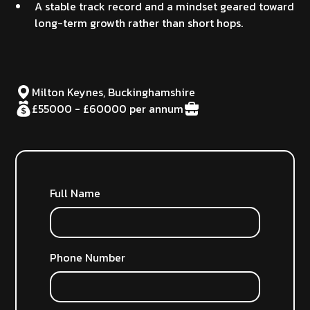
A stable track record and a mindset geared toward
long-term growth rather than short hops.
Milton Keynes, Buckinghamshire
£55000 - £60000 per annum
Full Name
Phone Number