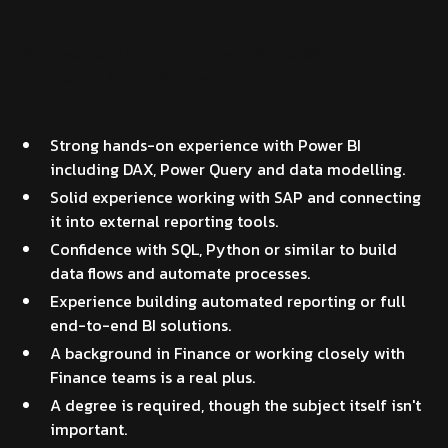
What you'll bring to this Power BI and SAP Finance
Integration Senior Analyst
Strong hands-on experience with Power BI
including DAX, Power Query and data modelling.
Solid experience working with SAP and connecting
it into external reporting tools.
Confidence with SQL, Python or similar to build
data flows and automate processes.
Experience building automated reporting or full
end-to-end BI solutions.
A background in Finance or working closely with
Finance teams is a real plus.
A degree is required, though the subject itself isn't
important.