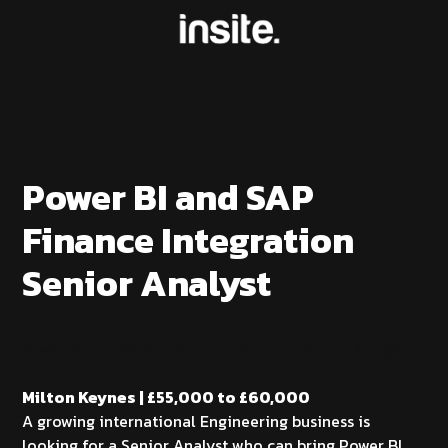
Power BI and SAP
Finance Integration
Senior Analyst
Power BI and SAP Finance Integration Senior Analyst
Milton Keynes | £55,000 to £60,000
A growing international Engineering business is
looking for a Senior Analyst who can bring Power BI