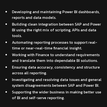
Developing and maintaining Power BI dashboards,
reports and data models.
Building clean integration between SAP and Power
BI using the right mix of scripting, APIs and data
tools.
Automating reporting processes to support real-
time or near-real-time financial insight.
Working with Finance to understand requirements
and translate them into dependable BI solutions.
Ensuring data accuracy, consistency and structure
across all reporting.
Investigating and resolving data issues and general
system disagreements between SAP and Power BI.
Supporting the wider business in making better use
of BI and self-serve reporting.