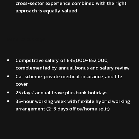
cross-sector experience combined with the right
approach is equally valued
Benefits package
Competitive salary of £45,000-£52,000,
complemented by annual bonus and salary review
Car scheme, private medical insurance, and life
cover
25 days' annual leave plus bank holidays
35-hour working week with flexible hybrid working
arrangement (2-3 days office/home split)