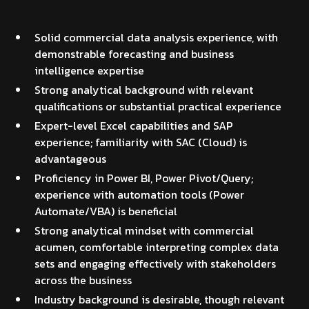
Solid commercial data analysis experience, with
demonstrable forecasting and business
intelligence expertise
Strong analytical background with relevant
qualifications or substantial practical experience
Expert-level Excel capabilities and SAP
experience; familiarity with SAC (Cloud) is
advantageous
Proficiency in Power BI, Power Pivot/Query;
experience with automation tools (Power
Automate/VBA) is beneficial
Strong analytical mindset with commercial
acumen, comfortable interpreting complex data
sets and engaging effectively with stakeholders
across the business
Industry background is desirable, though relevant