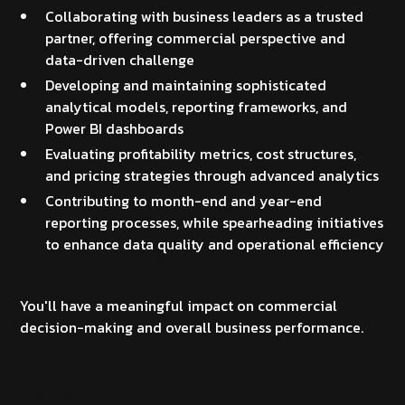
Collaborating with business leaders as a trusted
partner, offering commercial perspective and
data-driven challenge
Developing and maintaining sophisticated
analytical models, reporting frameworks, and
Power BI dashboards
Evaluating profitability metrics, cost structures,
and pricing strategies through advanced analytics
Contributing to month-end and year-end
reporting processes, while spearheading initiatives
to enhance data quality and operational efficiency
You'll have a meaningful impact on commercial
decision-making and overall business performance.
Essential requirements