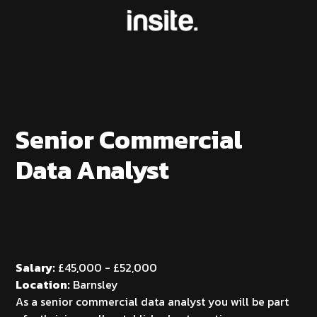
Senior Commercial
Data Analyst
Senior Commercial Data Analyst - Automotive Sector
Salary:
£45,000 - £52,000
Location:
Barnsley
As a senior commercial data analyst you will be part