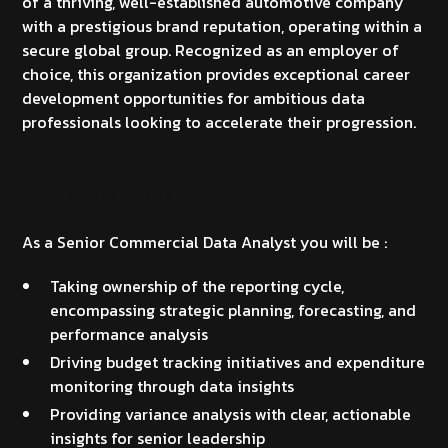
of a thriving, well-established automotive company
with a prestigious brand reputation, operating within a
secure global group. Recognized as an employer of
choice, this organization provides exceptional career
development opportunities for ambitious data
professionals looking to accelerate their progression.
Your responsibilities
As a Senior Commercial Data Analyst you will be :
Taking ownership of the reporting cycle,
encompassing strategic planning, forecasting, and
performance analysis
Driving budget tracking initiatives and expenditure
monitoring through data insights
Providing variance analysis with clear, actionable
insights for senior leadership