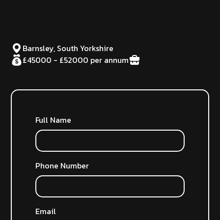
Barnsley, South Yorkshire
£45000 - £52000 per annum
Full Name
Phone Number
Email