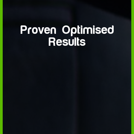
Strategic
Proven Optimised
Data Driven
Placement
Innovators
Results
Precision