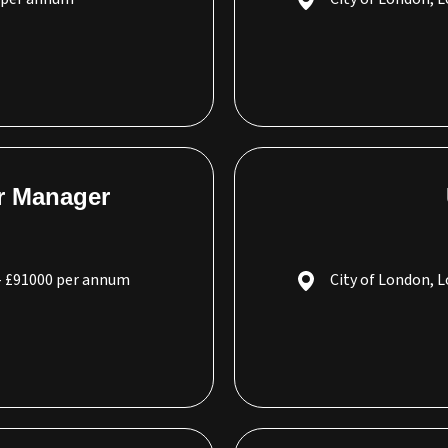
r Manager
- £91000 per annum
City of London, 