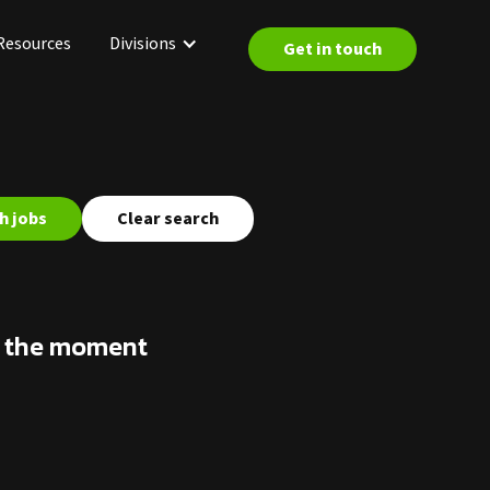
Resources
Divisions
Get in touch
Clear search
at the moment