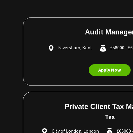
Audit Manage
Faversham, Kent
£58000 - £
Apply Now
Private Client Tax 
Tax
City of London, London
£65000 