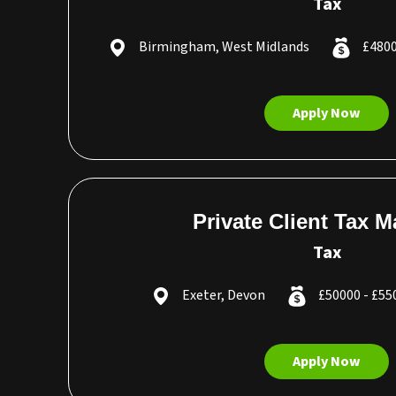
Tax
Birmingham, West Midlands
£4800
Apply Now
Private Client Tax 
Tax
Exeter, Devon
£50000 - £5
Apply Now