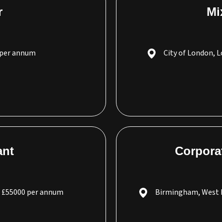
r
Mi
 per annum
City of London, 
ant
Corpora
- £55000 per annum
Birmingham, West 