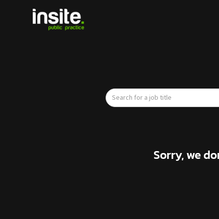
Sorry, we do