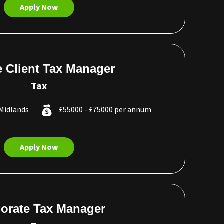
Apply Now
e Client Tax Manager
Tax
Midlands
£55000 - £75000 per annum
Apply Now
orate Tax Manager