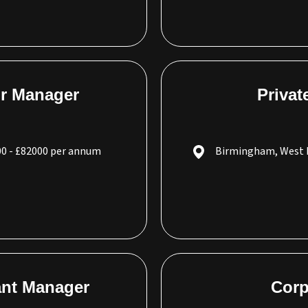
or Manager
Privat
0 - £82000 per annum
Birmingham, West 
tant Manager
Corp