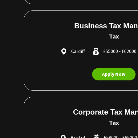
Business Tax Man
Tax
Cardiff
£55000 - £62000
Apply Now
Corporate Tax Ma
Tax
Bristol
£58000 - £6500