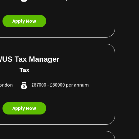
Apply Now
/US Tax Manager
Tax
London
£67000 - £80000 per annum
Apply Now