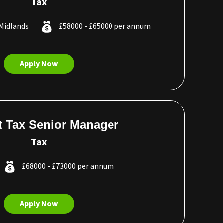
Tax
Midlands
£58000 - £65000 per annum
Apply Now
ct Tax Senior Manager
Tax
£68000 - £73000 per annum
Apply Now