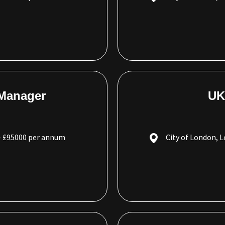
 Manager
UK
- £95000 per annum
City of London, 