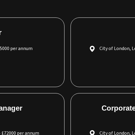
r
65000 per annum
City of London, 
Manager
Corporate
- £72000 per annum
City of London, 