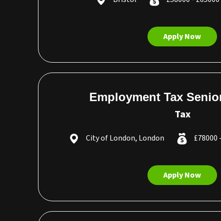
Apply Now
Employment Tax Senio
Tax
City of London, London
£78000 
Apply Now