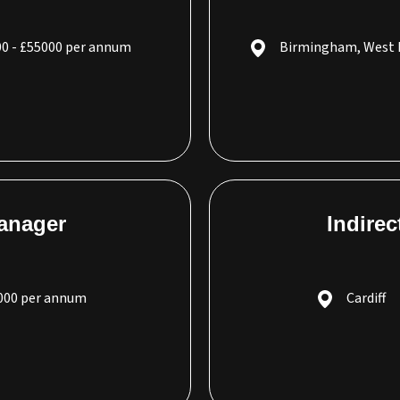
0 - £55000 per annum
Birmingham, West 
Manager
Indire
5000 per annum
Cardiff