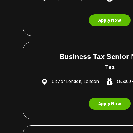
Apply Now
Business Tax Senior
Tax
City of London, London
£85000 
Apply Now