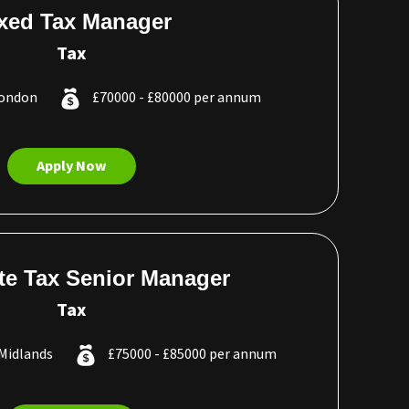
xed Tax Manager
Tax
London
£70000 - £80000 per annum
Apply Now
te Tax Senior Manager
Tax
Midlands
£75000 - £85000 per annum