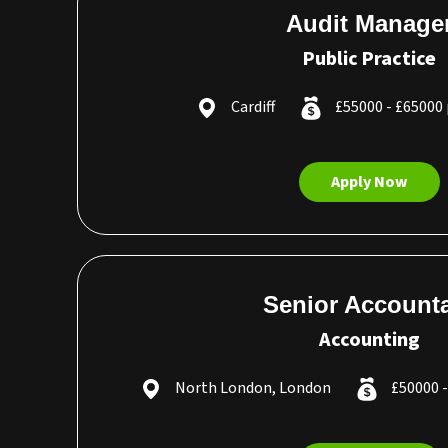
Audit Manage
Public Practice
Cardiff
£55000 - £65000
Apply Now
Senior Account
Accounting
North London, London
£50000 