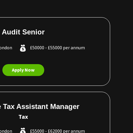
Audit Senior
London
£50000 - £55000 per annum
Apply Now
 Tax Assistant Manager
Tax
London
£55000 - £62000 per annum