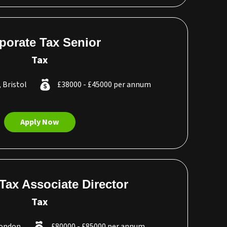
porate Tax Senior
Tax
, Bristol
£38000 - £45000 per annum
Apply Now
 Tax Associate Director
Tax
London
£80000 - £85000 per annum