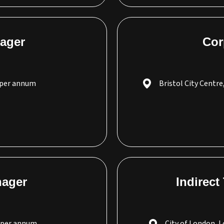
ager
Cor
 per annum
Bristol City Centre
nager
Indirect
0 per annum
City of London, 