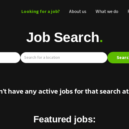
Looking for a job?
About us
What we do
Job Search
.
n't have any active jobs for that search 
Featured jobs: