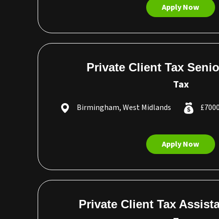
Apply Now
Private Client Tax Seni
Tax
Birmingham, West Midlands
£7000
Apply Now
Private Client Tax Assis