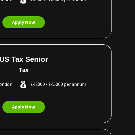
Apply Now
US Tax Senior
Tax
London
£42000 - £45000 per annum
Apply Now